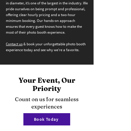
in diameter, it’s one of the largest in the industry. We
pride ourselves on being prompt and professional,
offering clear hourly pricing and a two-hour
minimum booking. Our hands-on approach
ensures that every guest knows how to make the
most of their photo booth experience.
Contact us
& book your unforgettable photo booth
experience today and see why we're a favorite.
Your Event, Our
Priority
Count on us for seamless
experiences
Book Today