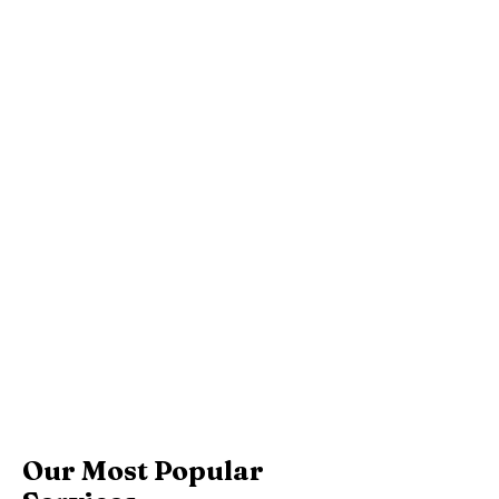
Our Most Popular