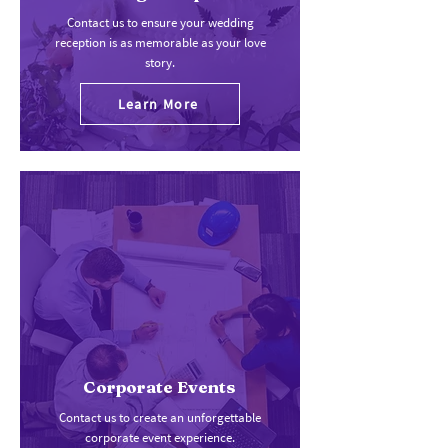
Contact us to ensure your wedding
reception is as memorable as your love
story.
Learn More
Corporate Events
Contact us to create an unforgettable
corporate event experience.