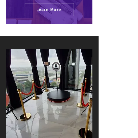
Learn More