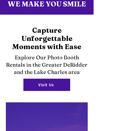
WE MAKE YOU SMILE
Capture
Unforgettable
Moments with Ease
Explore Our Photo Booth
Rentals in the Greater DeRidder
and the Lake Charles area
Visit Us