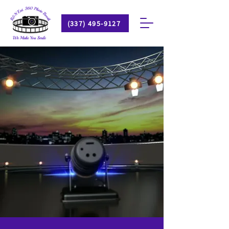
(337) 495-9127