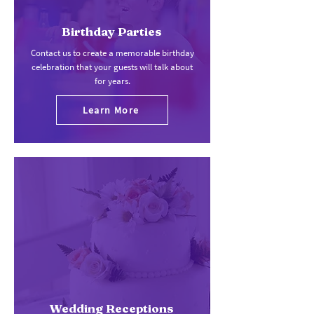
Birthday Parties
Contact us to create a memorable birthday
celebration that your guests will talk about
for years.
Learn More
Wedding Receptions