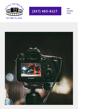
(337) 495-9127