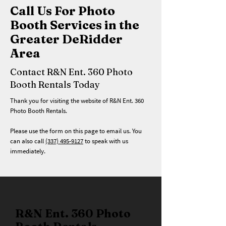
Call Us For Photo
Booth Services in the
Greater DeRidder
Area
Contact R&N Ent. 360 Photo
Booth Rentals Today
Thank you for visiting the website of R&N Ent. 360
Photo Booth Rentals.
Please use the form on this page to email us. You
can also call
(337) 495-9127
to speak with us
immediately.
R&N Ent. 360 Photo