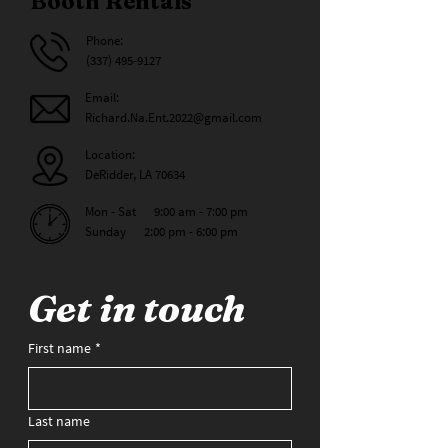
Booth Rentals
Phone:
(337) 495-9127
Email:
Richard.Na.Ent.2022@gmail.com
Location:
DeRidder, LA 70634
Mon - Sat 9:00 am - 7:00 pm
Sunday 2:00 pm - 6:00 pm
Get in touch
First name
*
Last name