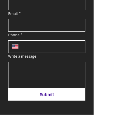
Email
*
Phone
*
Write a message
Submit