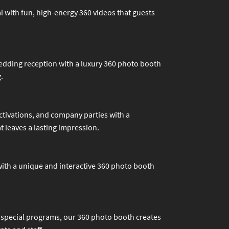
l with fun, high-energy 360 videos that guests
edding reception with a luxury 360 photo booth
.
tivations, and company parties with a
 leaves a lasting impression.
 with a unique and interactive 360 photo booth
 special programs, our 360 photo booth creates