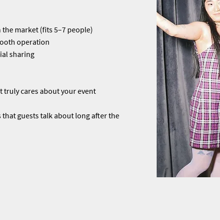
 the market (fits 5–7 people)
mooth operation
ial sharing
 truly cares about your event
that guests talk about long after the