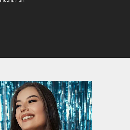
s and staff.