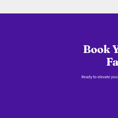
Book Y
Fa
Ready to elevate you