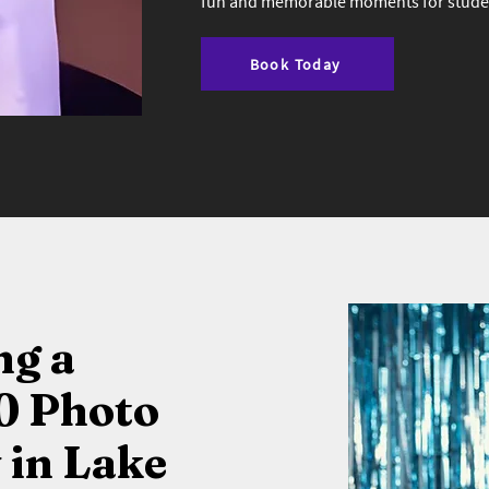
fun and memorable moments for student
Book Today
ng a
0 Photo
in Lake