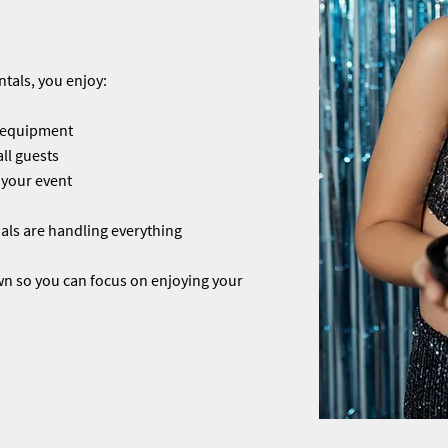
tals, you enjoy:
l equipment
ll guests
 your event
ls are handling everything
wn so you can focus on enjoying your