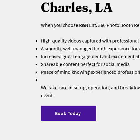
Charles, LA
When you choose R&N Ent. 360 Photo Booth Ren
High-quality videos captured with professiona
A smooth, well-managed booth experience for a
Increased guest engagement and excitement at
Shareable content perfect for social media
Peace of mind knowing experienced professiona
We take care of setup, operation, and breakdo
event.
Book Today