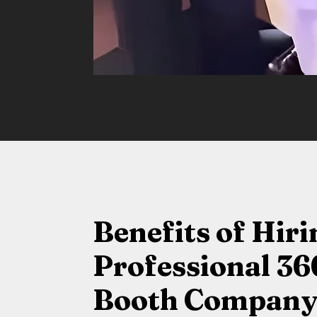
Benefits of Hiri
Professional 36
Booth Company 