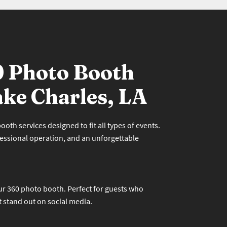
0 Photo Booth
ake Charles, LA
oth services designed to fit all types of events.
essional operation, and an unforgettable
r 360 photo booth. Perfect for guests who
t stand out on social media.