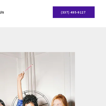
 Us
(337) 495-9127