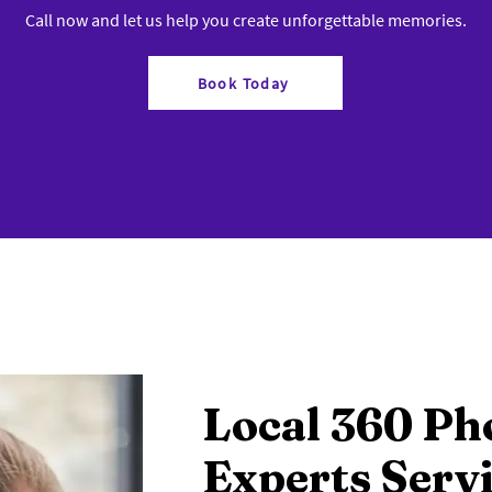
Call now and let us help you create unforgettable memories.
Book Today
Local 360 Ph
Experts Serv