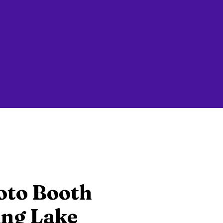
oto Booth
ing Lake