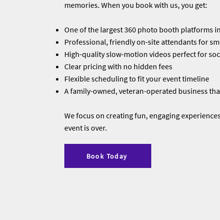
memories. When you book with us, you get:
One of the largest 360 photo booth platforms in
Professional, friendly on-site attendants for s
High-quality slow-motion videos perfect for soc
Clear pricing with no hidden fees
Flexible scheduling to fit your event timeline
A family-owned, veteran-operated business that
We focus on creating fun, engaging experiences 
event is over.
Book Today