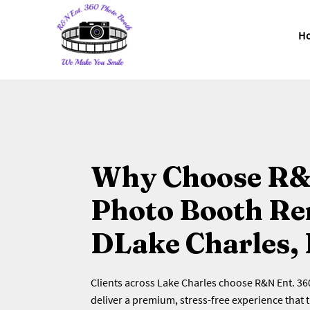
H
Why Choose R&
Photo Booth Ren
DLake Charles,
Clients across Lake Charles choose R&N Ent. 3
deliver a premium, stress-free experience that 