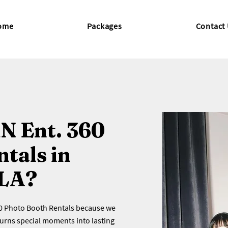
ome
Packages
Contact
N Ent. 360
tals in
 LA?
60 Photo Booth Rentals because we
turns special moments into lasting