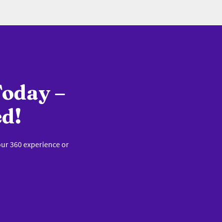
Today –
ed!
our 360 experience or