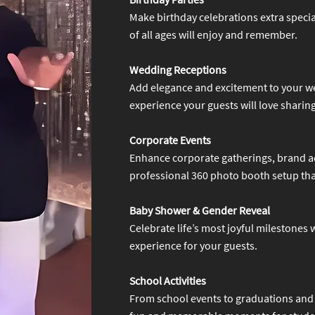
Make birthday celebrations extra specia
of all ages will enjoy and remember.
Wedding Receptions
Add elegance and excitement to your w
experience your guests will love sharing
Corporate Events
Enhance corporate gatherings, brand ac
professional 360 photo booth setup that
Baby Shower & Gender Reveal
Celebrate life’s most joyful milestones
experience for your guests.
School Activities
From school events to graduations and