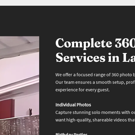
Complete 36
Services in L
We offer a focused range of 360 photo bo
Our team ensures a smooth setup, prof
experience for every guest.
Individual Photos
Capture stunning solo moments with ou
want high-quality, shareable videos tha
Birthday Parties