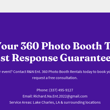
our 360 Photo Booth 
st Response Guarante
r event? Contact R&N Ent. 360 Photo Booth Rentals today to book y
request a free consultation.
Phone: (337) 495-9127
Email: Richard.Na.Ent.2022@gmail.com
Service Areas: Lake Charles, LA & surrounding locations